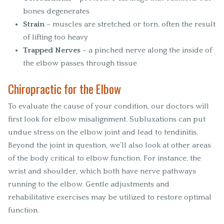
bones degenerates
Strain
– muscles are stretched or torn, often the result
of lifting too heavy
Trapped Nerves
– a pinched nerve along the inside of
the elbow passes through tissue
Chiropractic for the Elbow
To evaluate the cause of your condition, our doctors will
first look for elbow misalignment. Subluxations can put
undue stress on the elbow joint and lead to tendinitis.
Beyond the joint in question, we’ll also look at other areas
of the body critical to elbow function. For instance, the
wrist and shoulder, which both have nerve pathways
running to the elbow. Gentle adjustments and
rehabilitative exercises may be utilized to restore optimal
function.