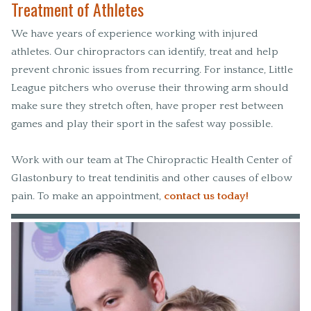
Treatment of Athletes
We have years of experience working with injured
athletes. Our chiropractors can identify, treat and help
prevent chronic issues from recurring. For instance, Little
League pitchers who overuse their throwing arm should
make sure they stretch often, have proper rest between
games and play their sport in the safest way possible.
Work with our team at The Chiropractic Health Center of
Glastonbury to treat tendinitis and other causes of elbow
pain. To make an appointment,
contact us today!