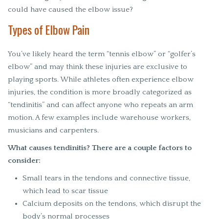
could have caused the elbow issue?
Types of Elbow Pain
You’ve likely heard the term “tennis elbow” or “golfer’s
elbow” and may think these injuries are exclusive to
playing sports. While athletes often experience elbow
injuries, the condition is more broadly categorized as
“tendinitis” and can affect anyone who repeats an arm
motion. A few examples include warehouse workers,
musicians and carpenters.
What causes tendinitis? There are a couple factors to
consider:
Small tears in the tendons and connective tissue,
which lead to scar tissue
Calcium deposits on the tendons, which disrupt the
body’s normal processes