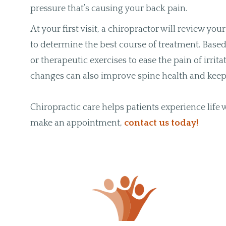
pressure that’s causing your back pain.
At your first visit, a chiropractor will review y
to determine the best course of treatment. Ba
or therapeutic exercises to ease the pain of irri
changes can also improve spine health and keep 
Chiropractic care helps patients experience life
make an appointment,
contact us today!