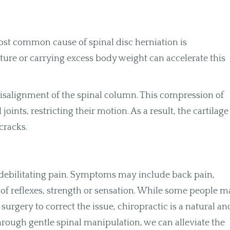
ost common cause of spinal disc herniation is
ture or carrying excess body weight can accelerate this
 misalignment of the spinal column. This compression of
ints, restricting their motion. As a result, the cartilage
cracks.
 debilitating pain. Symptoms may include back pain,
of reflexes, strength or sensation. While some people 
surgery to correct the issue, chiropractic is a natural an
 Through gentle spinal manipulation, we can alleviate the