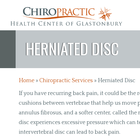
Skip to main content
HERNIATED DISC
Home
»
Chiropractic Services
»
Herniated Disc
If you have recurring back pain, it could be the r
cushions between vertebrae that help us move pr
annulus fibrosus, and a softer center, called t
disc experiences excessive pressure which can te
intervertebral disc can lead to back pain.