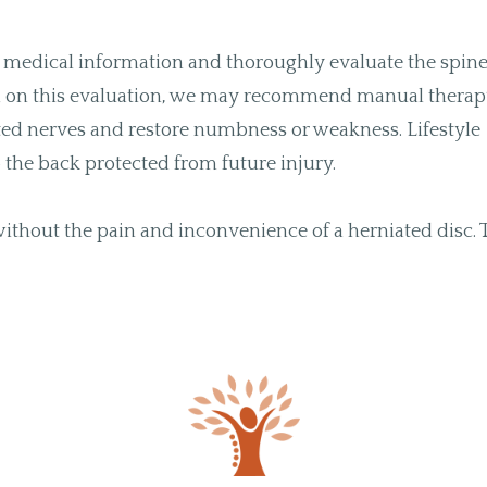
our medical information and thoroughly evaluate the spin
sed on this evaluation, we may recommend manual thera
tated nerves and restore numbness or weakness. Lifestyle
the back protected from future injury.
 without the pain and inconvenience of a herniated disc. 