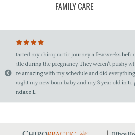
FAMILY CARE
amazing, patient and
"I lost my cousin (who was als
, to come back. They
during an adjustment, and a fe
ble with them that I
Things like that go a long wa
Maxwell T.
Office H