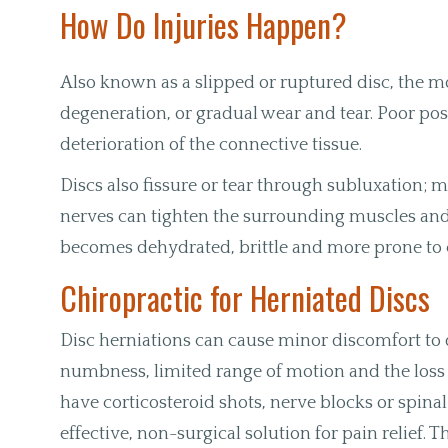
How Do Injuries Happen?
Also known as a slipped or ruptured disc, the m
degeneration, or gradual wear and tear. Poor pos
deterioration of the connective tissue.
Discs also fissure or tear through subluxation;
nerves can tighten the surrounding muscles and jo
becomes dehydrated, brittle and more prone to 
Chiropractic for Herniated Discs
Disc herniations can cause minor discomfort to
numbness, limited range of motion and the loss 
have corticosteroid shots, nerve blocks or spinal 
effective, non-surgical solution for pain relief.