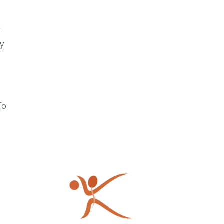
e
py
To