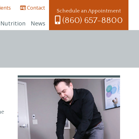
ients
Contact
Schedule an Appointment
(860) 657-8800
Nutrition
News
he