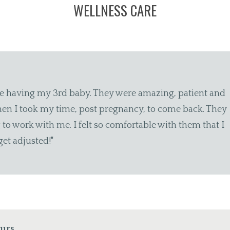
WELLNESS CARE
o a lifelong best friend) tragically back in November an
w days later, I received a handwritten sympathy card fr
y! I recommend CHCG without reservation."
ours