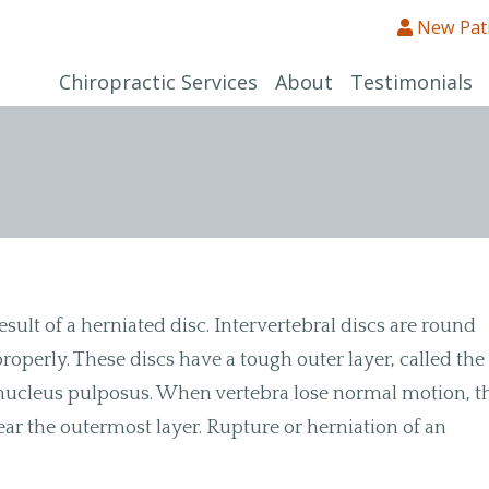
New Pat
Chiropractic Services
About
Testimonials
esult of a herniated disc. Intervertebral discs are round
operly. These discs have a tough outer layer, called the
he nucleus pulposus. When vertebra lose normal motion, t
ar the outermost layer. Rupture or herniation of an