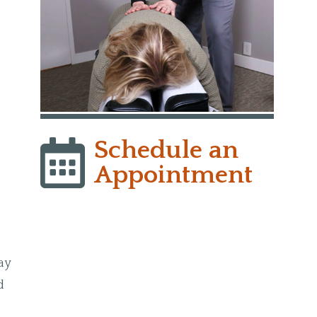
Schedule an
Appointment
may
d