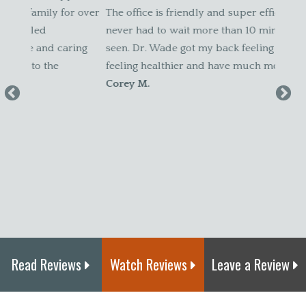
r over
The office is friendly and super efficient. I have
befor
never had to wait more than 10 minutes to be
patien
ing
seen. Dr. Wade got my back feeling better. I’m
weren'
feeling healthier and have much more energy."
pregn
Corey M.
my sc
I felt
new bo
adjust
Canda
Read Reviews
Watch Reviews
Leave a Review