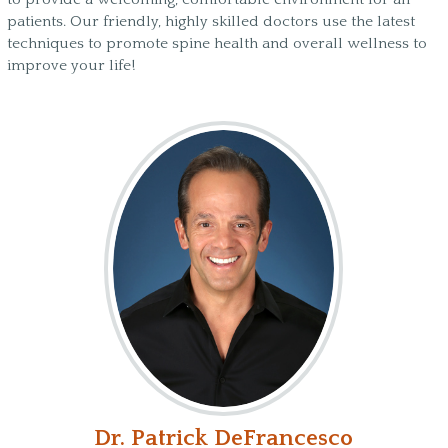
patients. Our friendly, highly skilled doctors use the latest
techniques to promote spine health and overall wellness to
improve your life!
Dr. Patrick DeFrancesco