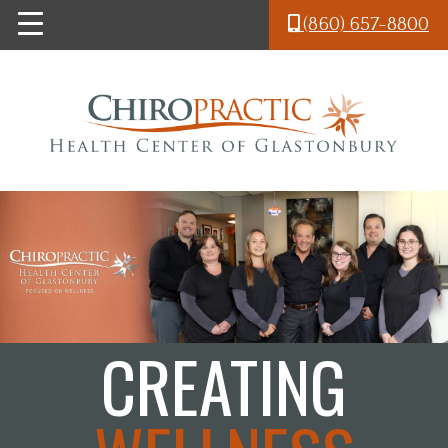
Skip to main content
(860) 657-8800
CREATING