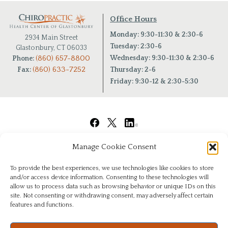
Office Hours
Monday: 9:30-11:30 & 2:30-6
2934 Main Street
Tuesday: 2:30-6
Glastonbury, CT 06033
(860) 657-8800
Wednesday: 9:30-11:30 & 2:30-6
Phone:
(860) 633-7252
Fax:
Thursday: 2-6
Friday: 9:30-12 & 2:30-5:30
Manage Cookie Consent
To provide the best experiences, we use technologies like cookies to store
and/or access device information. Consenting to these technologies will
allow us to process data such as browsing behavior or unique IDs on this
site. Not consenting or withdrawing consent, may adversely affect certain
features and functions.
© Copyright 2026
|
Chiropractic Health Center of Glastonbury
|
All Rights Reserved
|
Privacy