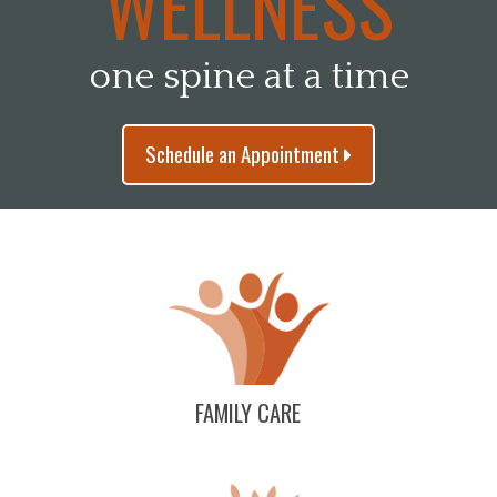
WELLNESS
one spine at a time
Schedule an Appointment
FAMILY CARE