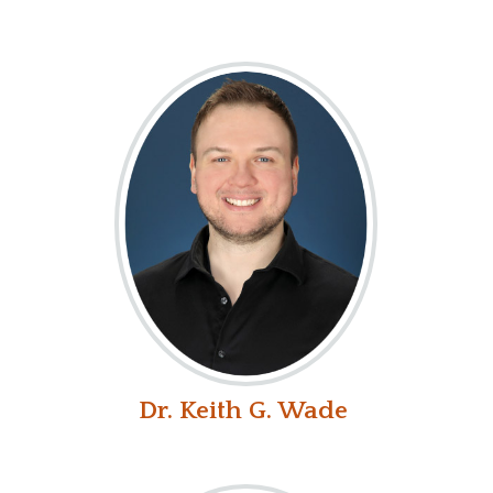
Dr. Keith G. Wade