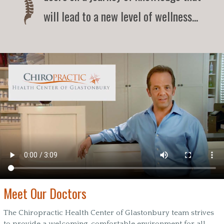
will lead to a new level of wellness...
Meet Our Doctors
The Chiropractic Health Center of Glastonbury team strives
to provide a welcoming, comfortable environment for all