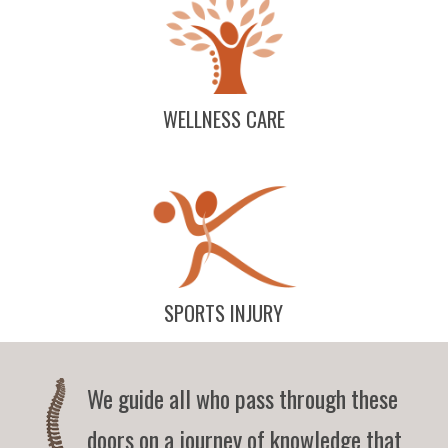
WELLNESS CARE
SPORTS INJURY
We guide all who pass through these
doors on a journey of knowledge that