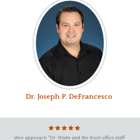
Dr. Joseph P. DeFrancesco
proach
"Dr. Wade and the front office staff are fantastic.
"I sta