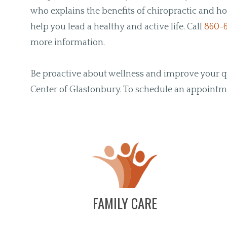
who explains the benefits of chiropractic and ho
help you lead a healthy and active life. Call
860-
more information.
Be proactive about wellness and improve your qua
Center of Glastonbury. To schedule an appoint
FAMILY CARE