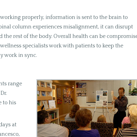
orking properly, information is sent to the brain to
pinal column experiences misalignment, it can disrupt
the rest of the body. Overall health can be compromis
 wellness specialists work with patients to keep the
dy work in sync.
nts range
Dr.
 to his
days at
ancesco,