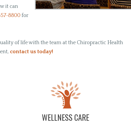
w it can
657-8800
for
lity of life with the team at the Chiropractic Health
ment,
contact us today!
WELLNESS CARE