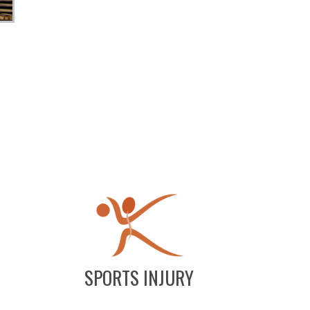
SPORTS INJURY