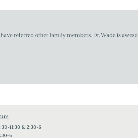
e
"I have been going to the Chiropractic Health Center of
moving so I can work and enjoy my grandchildren. The st
to me. I know I can call and they will always fit me in i
Catherine K.
ours
:30-11:30 & 2:30-6
:30-6