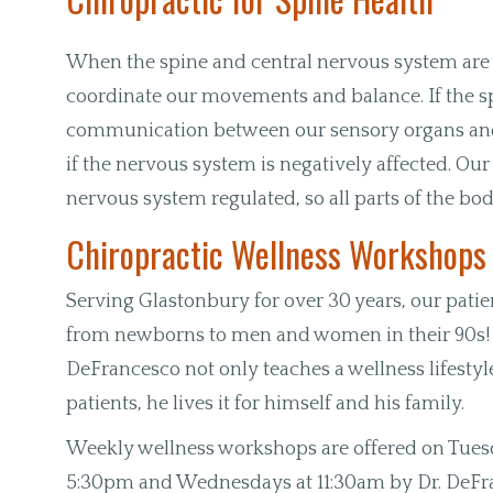
When the spine and central nervous system are w
coordinate our movements and balance. If the s
communication between our sensory organs and 
if the nervous system is negatively affected. Our
nervous system regulated, so all parts of the bo
Chiropractic Wellness Workshops
Serving Glastonbury for over 30 years, our patie
from newborns to men and women in their 90s! 
DeFrancesco not only teaches a wellness lifestyle
patients, he lives it for himself and his family.
Weekly wellness workshops are offered on Tues
5:30pm and Wednesdays at 11:30am by Dr. DeFr