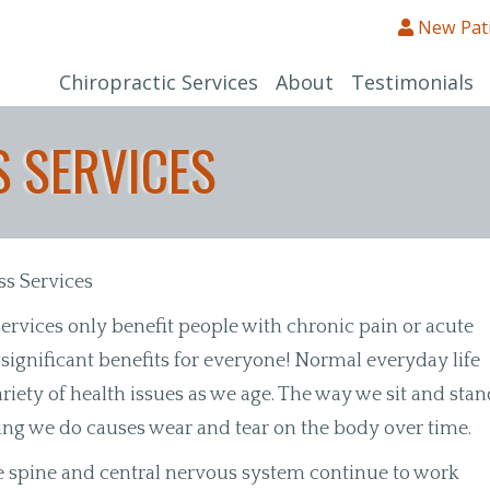
New Pat
Chiropractic Services
About
Testimonials
 SERVICES
ss Services
ervices only benefit people with chronic pain or acute
s significant benefits for everyone! Normal everyday life
riety of health issues as we age. The way we sit and stan
hing we do causes wear and tear on the body over time.
e spine and central nervous system continue to work