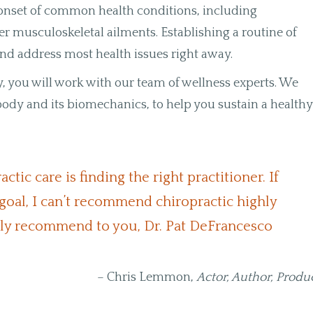
e onset of common health conditions, including
er musculoskeletal ailments. Establishing a routine of
 and address most health issues right away.
, you will work with our team of wellness experts. We
dy and its biomechanics, to help you sustain a health
tic care is finding the right practitioner. If
goal, I can’t recommend chiropractic highly
lly recommend to you, Dr. Pat DeFrancesco
– Chris Lemmon,
Actor, Author, Produ