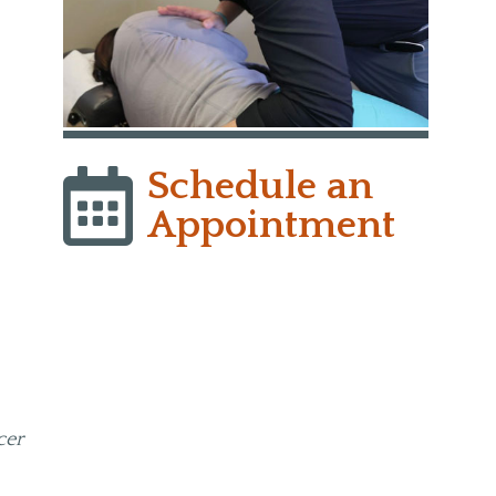
y
Schedule an
Appointment
cer