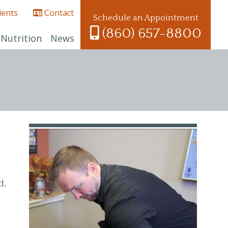
ients
Contact
Schedule an Appointment
(860) 657-8800
Nutrition
News
d,