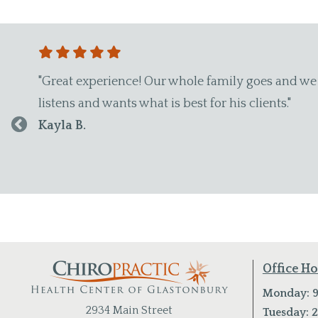
referred other family members. Dr. Wade is awesome, h
Office H
Monday: 9
2934 Main Street
Tuesday: 2