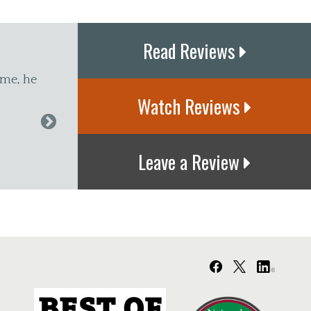
Read Reviews
 Glastonbury for years. Dr. D. keeps me walking and
Watch Reviews
aff in the office are great. They are like a second famil
f I have to have an adjustment."
Leave a Review