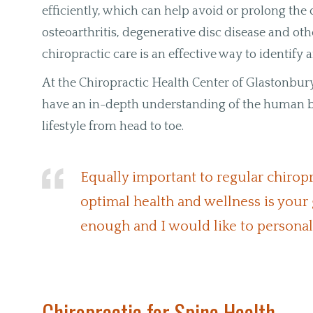
efficiently, which can help avoid or prolong th
osteoarthritis, degenerative disc disease and oth
chiropractic care is an effective way to identify
At the Chiropractic Health Center of Glastonbury
have an in-depth understanding of the human bo
lifestyle from head to toe.
Equally important to regular chiroprac
optimal health and wellness is your 
enough and I would like to persona
Chiropractic for Spine Health