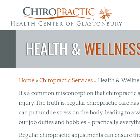
Skip to main content
HEALTH &
WELLNESS
Home
»
Chiropractic Services
»
Health & Wellne
It’s a common misconception that chiropractic s
injury. The truth is, regular chiropractic care ha
can put undue stress on the body, leading to a va
our job duties and hobbies – practically everyt
Regular chiropractic adjustments can ensure th