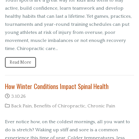
Youth sports are a great way for kids and teens to stay
active, build confidence, learn teamwork and develop
healthy habits that can last a lifetime. Yet games, practices,
tournaments and year-round training schedules can put
young athletes at risk of injury from overuse, poor
movement, muscle imbalances or not enough recovery
time. Chiropractic care…
Read More
How Winter Conditions Impact Spinal Health
3.10.26
Back Pain
,
Benefits of Chiropractic
,
Chronic Pain
Ever notice how, on the coldest mornings, all you want to
do is stretch? Waking up stiff and sore is a common
experience this time of year. Colder temperatures, less