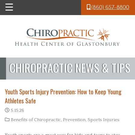
Skip to main content
(860) 657-8800
CHIROPRACTIC NEWS & TIPS
Youth Sports Injury Prevention: How to Keep Young
Athletes Safe
5.15.26
Benefits of Chiropractic
,
Prevention
,
Sports Injuries