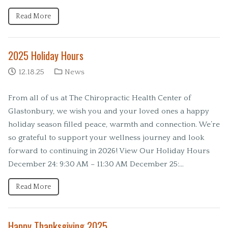
Read More
2025 Holiday Hours
12.18.25
News
From all of us at The Chiropractic Health Center of
Glastonbury, we wish you and your loved ones a happy
holiday season filled peace, warmth and connection. We’re
so grateful to support your wellness journey and look
forward to continuing in 2026! View Our Holiday Hours
December 24: 9:30 AM – 11:30 AM December 25:…
Read More
Happy Thanksgiving 2025