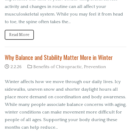
activity and changes in routine can all affect your
musculoskeletal system. While you may feel it from head
to toe, the spine often takes the…
Read More
Why Balance and Stability Matter More in Winter
2.2.26
Benefits of Chiropractic
,
Prevention
Winter affects how we move through our daily lives. Icy
sidewalks, uneven snow and shorter daylight hours all
place more demand on coordination and body awareness.
While many people associate balance concerns with aging,
winter conditions can make movement more difficult for
people of all ages. Supporting your body during these
months can help reduce…