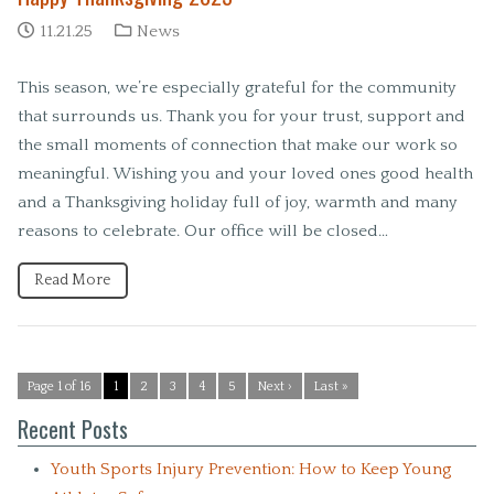
11.21.25
News
This season, we’re especially grateful for the community
that surrounds us. Thank you for your trust, support and
the small moments of connection that make our work so
meaningful. Wishing you and your loved ones good health
and a Thanksgiving holiday full of joy, warmth and many
reasons to celebrate. Our office will be closed…
Read More
Page 1 of 16
1
2
3
4
5
Next ›
Last »
Recent Posts
Youth Sports Injury Prevention: How to Keep Young