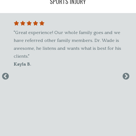
SPORTS INJURY
ch
"Great experience! Our whole family goes and we
"Best chir
r
have referred other family members. Dr. Wade is
and alway
awesome, he listens and wants what is best for his
patient of
clients."
about him.
Kayla B.
Amy W.