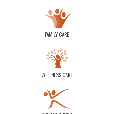
FAMILY CARE
WELLNESS CARE