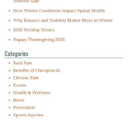
Athletes Safe
How Winter Conditions Impact Spinal Health
Why Balance and Stability Matter More in Winter
2025 Holiday Hours
Happy Thanksgiving 2025
Categories
Back Pain
Benefits of Chiropractic
Chronic Pain
Events
Health & Wellness
News
Prevention
Sports Injuries