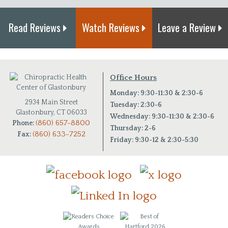
Read Reviews
Watch Reviews
Leave a Review
Office Hours
Monday: 9:30-11:30 & 2:30-6
2934 Main Street
Tuesday: 2:30-6
Glastonbury, CT 06033
Wednesday: 9:30-11:30 & 2:30-6
(860) 657-8800
Phone:
Thursday: 2-6
(860) 633-7252
Fax:
Friday: 9:30-12 & 2:30-5:30