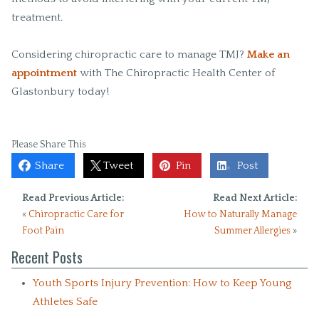
treatment.
Considering chiropractic care to manage TMJ?
Make an
appointment
with The Chiropractic Health Center of
Glastonbury today!
Please Share This
Share
Tweet
Pin
Post
Read Previous Article:
Read Next Article:
«
Chiropractic Care for
How to Naturally Manage
Foot Pain
Summer Allergies
»
Recent Posts
Youth Sports Injury Prevention: How to Keep Young
Athletes Safe