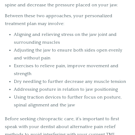
spine and decrease the pressure placed on your jaw.
Between these two approaches, your personalized
treatment plan may involve:
Aligning and relieving stress on the jaw joint and
surrounding muscles
Adjusting the jaw to ensure both sides open evenly
and without pain
Exercises to relieve pain, improve movement and
strength
Dry needling to further decrease any muscle tension
Addressing posture in relation to jaw positioning
Using traction devices to further focus on posture,
spinal alignment and the jaw
Before seeking chiropractic care, it’s important to first
speak with your dentist about alternative pain relief
methods to avoid interfering with your current TMJ