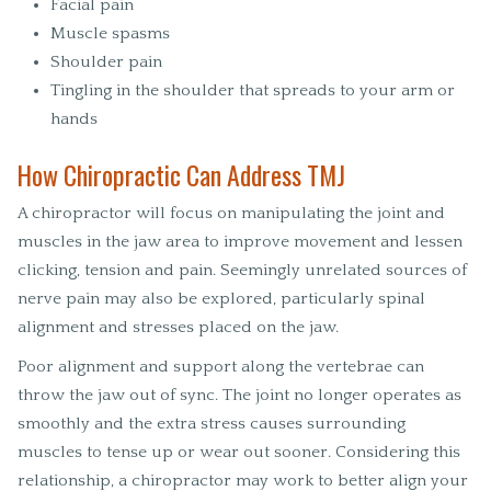
Facial pain
Muscle spasms
Shoulder pain
Tingling in the shoulder that spreads to your arm or
hands
How Chiropractic Can Address TMJ
A chiropractor will focus on manipulating the joint and
muscles in the jaw area to improve movement and lessen
clicking, tension and pain. Seemingly unrelated sources of
nerve pain may also be explored, particularly spinal
alignment and stresses placed on the jaw.
Poor alignment and support along the vertebrae can
throw the jaw out of sync. The joint no longer operates as
smoothly and the extra stress causes surrounding
muscles to tense up or wear out sooner. Considering this
relationship, a chiropractor may work to better align your