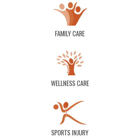
FAMILY CARE
WELLNESS CARE
SPORTS INJURY