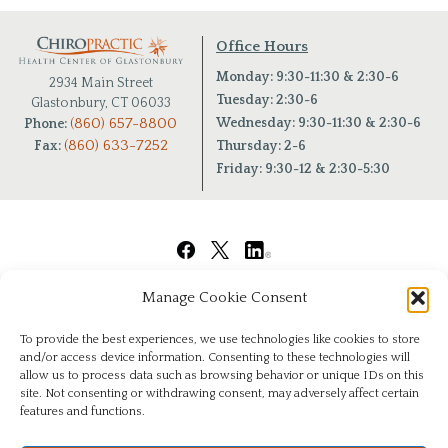
Office Hours
Monday: 9:30-11:30 & 2:30-6
2934 Main Street
Tuesday: 2:30-6
Glastonbury, CT 06033
(860) 657-8800
Wednesday: 9:30-11:30 & 2:30-6
Phone:
(860) 633-7252
Fax:
Thursday: 2-6
Friday: 9:30-12 & 2:30-5:30
Manage Cookie Consent
To provide the best experiences, we use technologies like cookies to store
and/or access device information. Consenting to these technologies will
allow us to process data such as browsing behavior or unique IDs on this
site. Not consenting or withdrawing consent, may adversely affect certain
features and functions.
© Copyright 2026
|
Chiropractic Health Center of Glastonbury
|
All Rights Reserved
|
Privacy