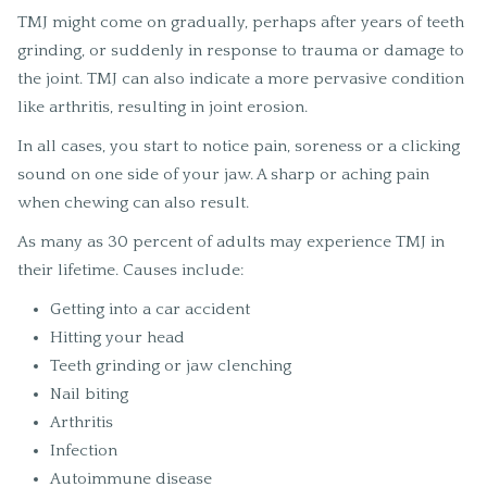
TMJ might come on gradually, perhaps after years of teeth
grinding, or suddenly in response to trauma or damage to
the joint. TMJ can also indicate a more pervasive condition
like arthritis, resulting in joint erosion.
In all cases, you start to notice pain, soreness or a clicking
sound on one side of your jaw. A sharp or aching pain
when chewing can also result.
As many as 30 percent of adults may experience TMJ in
their lifetime. Causes include:
Getting into a car accident
Hitting your head
Teeth grinding or jaw clenching
Nail biting
Arthritis
Infection
Autoimmune disease