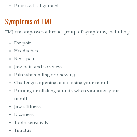
Poor skull alignment
Symptoms of TMJ
TMJ encompasses a broad group of symptoms, including:
Ear pain
Headaches
Neck pain
Jaw pain and soreness
Pain when biting or chewing
Challenges opening and closing your mouth
Popping or clicking sounds when you open your
mouth
Jaw stiffness
Dizziness
Tooth sensitivity
Tinnitus