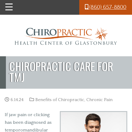
Skip to main content
(860) 657-8800
CHIROPRACTIC CARE FOR
TMJ
6.14.24
Benefits of Chiropractic
,
Chronic Pain
If jaw pain or clicking
has been diagnosed as
temporomandibular