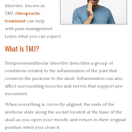
disorder, known as
TMJ,
chiropractic
treatment
can help
with pain management.
Learn what you can expect.
What Is TMJ?
Temporomandibular disorder describes a group of
conditions related to the inflammation of the joint that
connects the jawbone to the skull. Inflammation can also
affect surrounding muscles and nerves that support jaw
movement.
When everything is correctly aligned, the ends of the
jawbone slide along the socket located at the base of the
skull as you open your mouth, and return to their original
position when you close it.