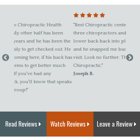
h
"Best Chiropractic center in the State. I went to
"Our f
en
three chiropractors and none of them got my
2005, 
en the
lower back back into place. I went to see Dr. D.
clien
ut. He
and he snapped me back to normal in the first
contin
ck has
visit. Look no further. This place is the pinnacle of
The Be
uch
Chiropractic."
Skip G
Joseph B.
speaks
Read Reviews
Watch Reviews
Leave a Review