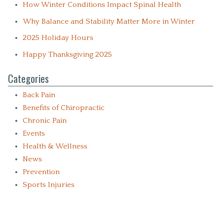
How Winter Conditions Impact Spinal Health
Why Balance and Stability Matter More in Winter
2025 Holiday Hours
Happy Thanksgiving 2025
Categories
Back Pain
Benefits of Chiropractic
Chronic Pain
Events
Health & Wellness
News
Prevention
Sports Injuries