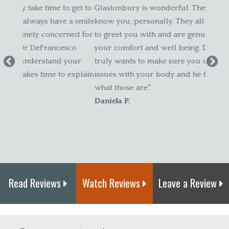
get to
Glastonbury is wonderful. They take time to get to
and a
a smile
know you, personally. They all always have a smile
patien
ed for
to greet you with and are genuinely concerned for
about 
co
your comfort and well being. Dr DeFrancesco
Amy 
our
truly wants to make sure you understand your
explain
issues with your body and he takes time to explain
what those are."
Daniela P.
Read Reviews
Watch Reviews
Leave a Review