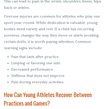
This can lead to pain in the wrists, shoulders, knees, hips,
back or ankles.
Overuse injuries are common for athletes who play one
sport year-round. While dedication is valuable, young
bodies need variety and rest. If a child has recurring
soreness, changes the way they move or starts avoiding
certain drills, it is worth paying attention. Common
warning signs include:
Pain that lasts after practice
Limping or favoring one side
Decreased performance
Stiffness that does not improve
Pain during everyday activities
How Can Young Athletes Recover Between
Practices and Games?