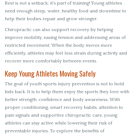
Rest is not a setback; it’s part of training! Young athletes
need enough sleep, water, healthy food and downtime to
help their bodies repair and grow stronger.
Chiropractic can also support recovery by helping
improve mobility, easing tension and addressing areas of
restricted movement. When the body moves more
efficiently, athletes may feel less strain during activity and
recover more comfortably between events.
Keep Young Athletes Moving Safely
The goal of youth sports injury prevention is not to hold
kids back. It is to help them enjoy the sports they love with
better strength, confidence and body awareness. With
proper conditioning, smart recovery habits, attention to
pain signals and supportive chiropractic care, young
athletes can stay active while lowering their risk of
preventable injuries. To explore the benefits of