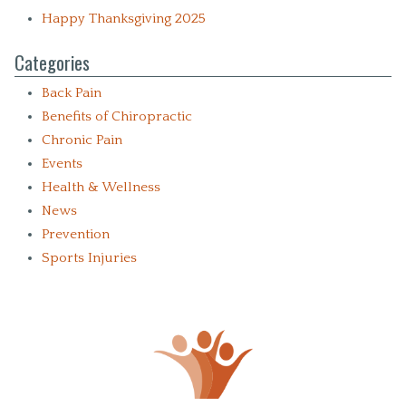
Happy Thanksgiving 2025
Categories
Back Pain
Benefits of Chiropractic
Chronic Pain
Events
Health & Wellness
News
Prevention
Sports Injuries