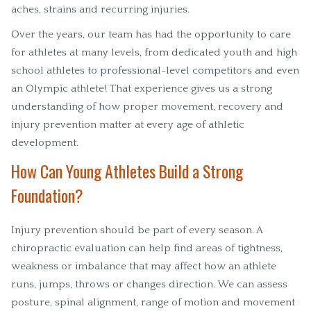
aches, strains and recurring injuries.
Over the years, our team has had the opportunity to care
for athletes at many levels, from dedicated youth and high
school athletes to professional-level competitors and even
an Olympic athlete! That experience gives us a strong
understanding of how proper movement, recovery and
injury prevention matter at every age of athletic
development.
How Can Young Athletes Build a Strong
Foundation?
Injury prevention should be part of every season. A
chiropractic evaluation can help find areas of tightness,
weakness or imbalance that may affect how an athlete
runs, jumps, throws or changes direction. We can assess
posture, spinal alignment, range of motion and movement