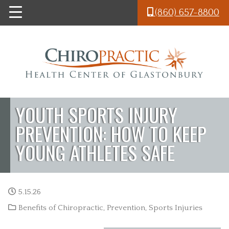
Skip to main content
(860) 657-8800
YOUTH SPORTS INJURY
PREVENTION: HOW TO KEEP
YOUNG ATHLETES SAFE
5.15.26
Benefits of Chiropractic
,
Prevention
,
Sports Injuries