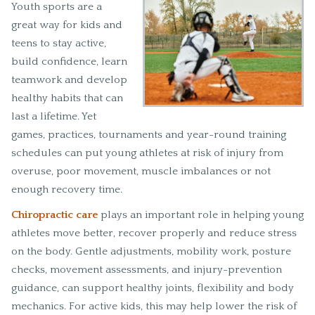
Youth sports are a
great way for kids and
teens to stay active,
build confidence, learn
teamwork and develop
healthy habits that can
last a lifetime. Yet
games, practices, tournaments and year-round training
schedules can put young athletes at risk of injury from
overuse, poor movement, muscle imbalances or not
enough recovery time.
Chiropractic care
plays an important role in helping young
athletes move better, recover properly and reduce stress
on the body. Gentle adjustments, mobility work, posture
checks, movement assessments, and injury-prevention
guidance, can support healthy joints, flexibility and body
mechanics. For active kids, this may help lower the risk of