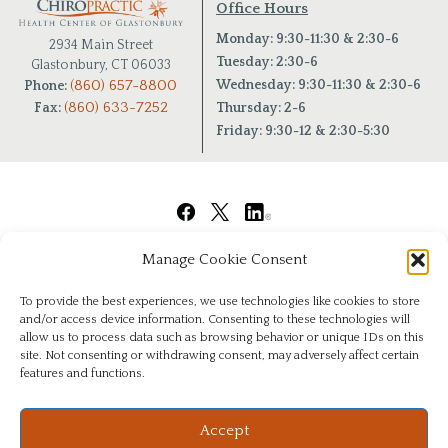
Office Hours
Monday: 9:30-11:30 & 2:30-6
2934 Main Street
Tuesday: 2:30-6
Glastonbury, CT 06033
(860) 657-8800
Wednesday: 9:30-11:30 & 2:30-6
Phone:
(860) 633-7252
Fax:
Thursday: 2-6
Friday: 9:30-12 & 2:30-5:30
Manage Cookie Consent
To provide the best experiences, we use technologies like cookies to store
and/or access device information. Consenting to these technologies will
allow us to process data such as browsing behavior or unique IDs on this
site. Not consenting or withdrawing consent, may adversely affect certain
features and functions.
© Copyright 2026
|
Chiropractic Health Center of Glastonbury
|
All Rights Reserved
|
Privacy
Website & Digital Marketing by
Imagine It Consulting
Accept