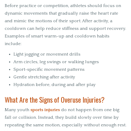
Before practice or competition, athletes should focus on
dynamic movements that gradually raise the heart rate
and mimic the motions of their sport. After activity, a
cooldown can help reduce stiffness and support recovery.
Examples of smart warm-up and cooldown habits
include:
Light jogging or movement drills
Arm circles, leg swings or walking lunges
Sport-specific movement patterns
Gentle stretching after activity
Hydration before, during and after play
What Are the Signs of Overuse Injuries?
Many youth
sports injuries
do not happen from one big
fall or collision. Instead, they build slowly over time by
repeating the same motion, especially without enough rest.