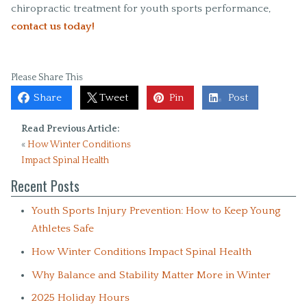
chiropractic treatment for youth sports performance,
contact us today!
Please Share This
Share
Tweet
Pin
Post
Read Previous Article:
«
How Winter Conditions
Impact Spinal Health
Recent Posts
Youth Sports Injury Prevention: How to Keep Young
Athletes Safe
How Winter Conditions Impact Spinal Health
Why Balance and Stability Matter More in Winter
2025 Holiday Hours