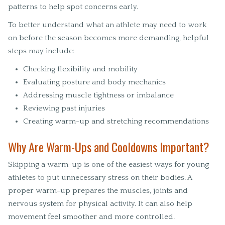
patterns to help spot concerns early.
To better understand what an athlete may need to work
on before the season becomes more demanding, helpful
steps may include:
Checking flexibility and mobility
Evaluating posture and body mechanics
Addressing muscle tightness or imbalance
Reviewing past injuries
Creating warm-up and stretching recommendations
Why Are Warm-Ups and Cooldowns Important?
Skipping a warm-up is one of the easiest ways for young
athletes to put unnecessary stress on their bodies. A
proper warm-up prepares the muscles, joints and
nervous system for physical activity. It can also help
movement feel smoother and more controlled.