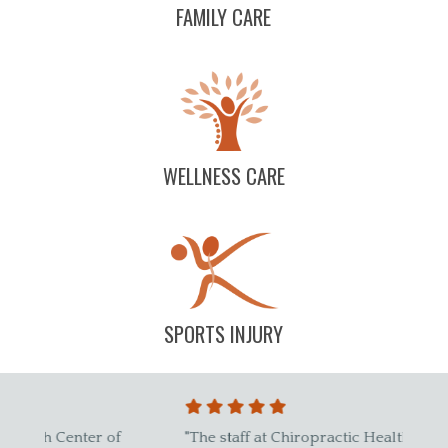
FAMILY CARE
WELLNESS CARE
SPORTS INJURY
"The staff at Chiropractic Health Center of
"Best 