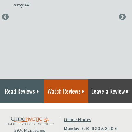
felt better! I plan to continue to c
maintenance."
Amanda S.
Read Reviews
Watch Reviews
Leave a Review
Office Hours
Monday: 9:30-11:30 & 2:30-6
2934 Main Street