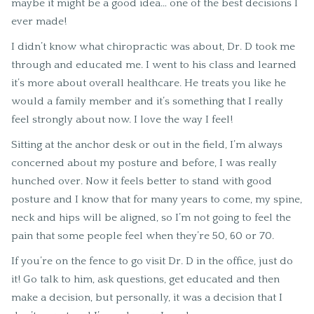
maybe it might be a good idea… one of the best decisions I
ever made!
I didn’t know what chiropractic was about, Dr. D took me
through and educated me. I went to his class and learned
it’s more about overall healthcare. He treats you like he
would a family member and it’s something that I really
feel strongly about now. I love the way I feel!
Sitting at the anchor desk or out in the field, I’m always
concerned about my posture and before, I was really
hunched over. Now it feels better to stand with good
posture and I know that for many years to come, my spine,
neck and hips will be aligned, so I’m not going to feel the
pain that some people feel when they’re 50, 60 or 70.
If you’re on the fence to go visit Dr. D in the office, just do
it! Go talk to him, ask questions, get educated and then
make a decision, but personally, it was a decision that I