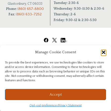
Tuesday: 2:30-6
Glastonbury, CT 06033
(860) 657-8800
Wednesday: 9:30-11:30 & 2:30-6
Phone:
(860) 633-7252
Fax:
Thursday: 2-6
Friday: 9:30-12 & 2:30-5:30
Manage Cookie Consent
To provide the best experiences, we use technologies like cookies to store
and/or access device information. Consenting to these technologies will
allow us to process data such as browsing behavior or unique IDs on this
site. Not consenting or withdrawing consent, may adversely affect certain
features and functions.
© Copyright 2026
|
Chiropractic Health Center of Glastonbury
|
All Rights Reserved
|
Privacy
Website & Digital Marketing by
Imagine It Consulting
Accept
Opt-out preferences
Privacy Statement