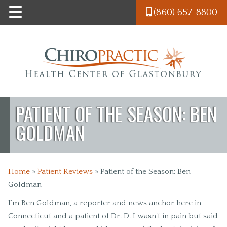
Skip to main content
(860) 657-8800
PATIENT OF THE SEASON: BEN
GOLDMAN
Home
»
Patient Reviews
»
Patient of the Season: Ben
Goldman
I’m Ben Goldman, a reporter and news anchor here in
Connecticut and a patient of Dr. D. I wasn’t in pain but said