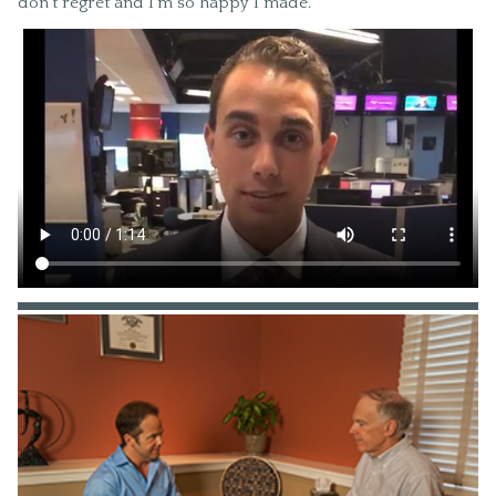
don’t regret and I’m so happy I made.