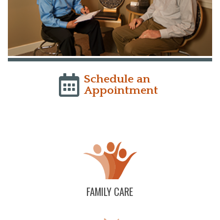
Schedule an
Appointment
FAMILY CARE