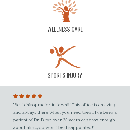
WELLNESS CARE
SPORTS INJURY
town!!! This office is amazing
"Dr. Wade has been wonderful! I 
n you need them! I’ve been a
spinal care was a preventative he
ver 25 years can’t say enough
until I started here. The entire staf
 be disappointed!"
accommodating and friendly! My 