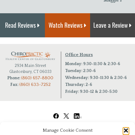
Maggie P.
Read Reviews
Watch Reviews
Leave a Review
Office Hours
Monday: 9:30-11:30 & 2:30-6
2934 Main Street
Tuesday: 2:30-6
Glastonbury, CT 06033
(860) 657-8800
Wednesday: 9:30-11:30 & 2:30-6
Phone:
(860) 633-7252
Fax:
Thursday: 2-6
Friday: 9:30-12 & 2:30-5:30
Manage Cookie Consent