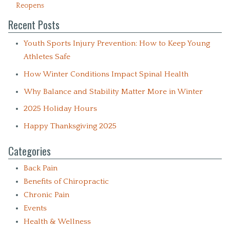
Reopens
Recent Posts
Youth Sports Injury Prevention: How to Keep Young
Athletes Safe
How Winter Conditions Impact Spinal Health
Why Balance and Stability Matter More in Winter
2025 Holiday Hours
Happy Thanksgiving 2025
Categories
Back Pain
Benefits of Chiropractic
Chronic Pain
Events
Health & Wellness