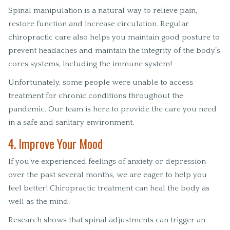
Spinal manipulation is a natural way to relieve pain,
restore function and increase circulation. Regular
chiropractic care also helps you maintain good posture to
prevent headaches and maintain the integrity of the body’s
cores systems, including the immune system!
Unfortunately, some people were unable to access
treatment for chronic conditions throughout the
pandemic. Our team is here to provide the care you need
in a safe and sanitary environment.
4. Improve Your Mood
If you’ve experienced feelings of anxiety or depression
over the past several months, we are eager to help you
feel better! Chiropractic treatment can heal the body as
well as the mind.
Research shows that spinal adjustments can trigger an