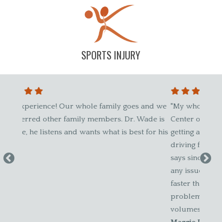
SPORTS INJURY
le family goes and we
"My whole family goes to Chiropractic 
 members. Dr. Wade is
Center of Glastonbury. My other half ha
ts what is best for his
getting adjustments for years and he ha
driving force for the family to get check
says since he has been coming here, if h
any issues or is out, it seems to get bet
faster than ever before. If you've had an
problems with your back, you'll know t
volumes. We trust this group!"