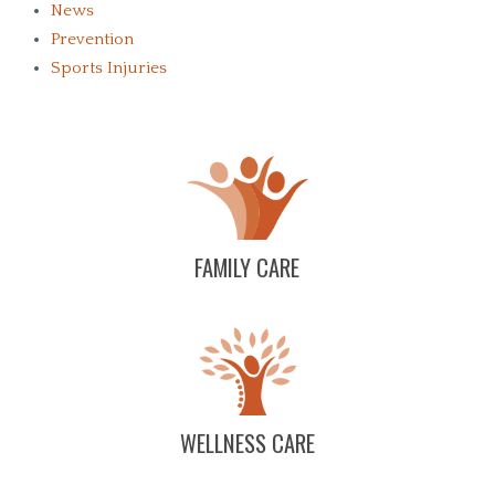
News
Prevention
Sports Injuries
FAMILY CARE
WELLNESS CARE