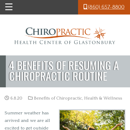
Skip to main content
(860) 657-8800
4 BENEFITS OF RESUMING A
CHIROPRACTIC ROUTINE
6.8.20
Benefits of Chiropractic
,
Health & Wellness
Summer weather has
arrived and we are all
excited to get outside