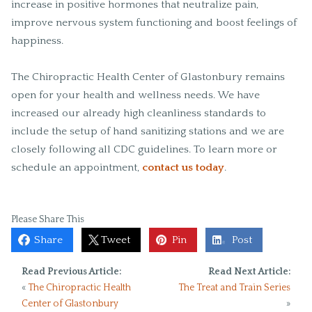
increase in positive hormones that neutralize pain,
improve nervous system functioning and boost feelings of
happiness.
The Chiropractic Health Center of Glastonbury remains
open for your health and wellness needs. We have
increased our already high cleanliness standards to
include the setup of hand sanitizing stations and we are
closely following all CDC guidelines. To learn more or
schedule an appointment,
contact us today
.
Please Share This
Share
Tweet
Pin
Post
Read Previous Article:
Read Next Article:
«
The Chiropractic Health
The Treat and Train Series
Center of Glastonbury
»