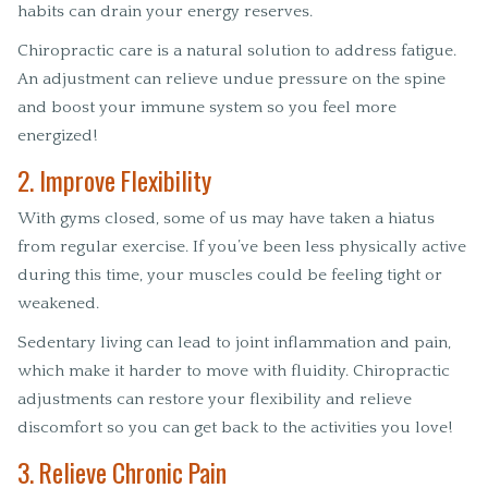
habits can drain your energy reserves.
Chiropractic care is a natural solution to address fatigue.
An adjustment can relieve undue pressure on the spine
and boost your immune system so you feel more
energized!
2. Improve Flexibility
With gyms closed, some of us may have taken a hiatus
from regular exercise. If you’ve been less physically active
during this time, your muscles could be feeling tight or
weakened.
Sedentary living can lead to joint inflammation and pain,
which make it harder to move with fluidity. Chiropractic
adjustments can restore your flexibility and relieve
discomfort so you can get back to the activities you love!
3. Relieve Chronic Pain