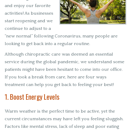
and enjoy our favorite
activities! As businesses
start reopening and we
continue to adjust to a
“new normal” following Coronavirus, many people are
looking to get back into a regular routine.
Although chiropractic care was deemed an essential
service during the global pandemic, we understand some
patients might have been hesitant to come into our office.
If you took a break from care, here are four ways
treatment can help you get back to feeling your best!
1. Boost Energy Levels
Warm weather is the perfect time to be active, yet the
current circumstances may have left you feeling sluggish.
Factors like mental stress, lack of sleep and poor eating