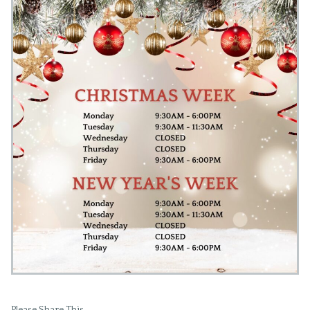
Please Share This