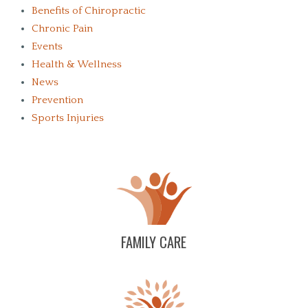
Benefits of Chiropractic
Chronic Pain
Events
Health & Wellness
News
Prevention
Sports Injuries
FAMILY CARE