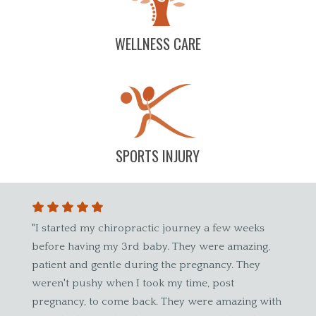
WELLNESS CARE
SPORTS INJURY
ted my chiropractic journey a few weeks
"Great experience! 
having my 3rd baby. They were amazing,
have referred other
 and gentle during the pregnancy. They
awesome, he listens 
 pushy when I took my time, post
clients."
cy, to come back. They were amazing with
Kayla B.