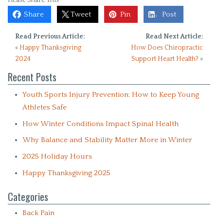
Share
Tweet
Pin
Post
Read Previous Article:
Read Next Article:
«
Happy Thanksgiving
How Does Chiropractic
2024
Support Heart Health?
»
Recent Posts
Youth Sports Injury Prevention: How to Keep Young
Athletes Safe
How Winter Conditions Impact Spinal Health
Why Balance and Stability Matter More in Winter
2025 Holiday Hours
Happy Thanksgiving 2025
Categories
Back Pain