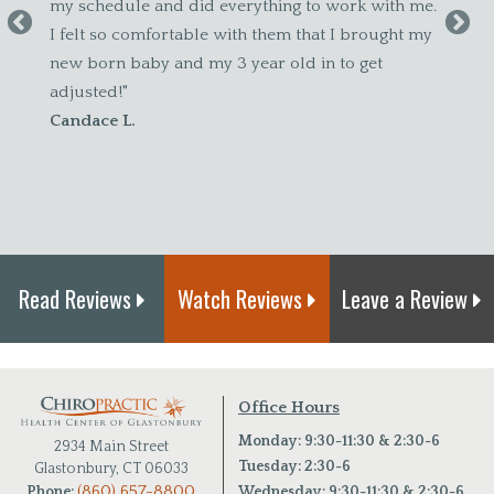
dule and did everything to work with me.
so comfortable with them that I brought my
n baby and my 3 year old in to get
d!"
 L.
Read Reviews
Watch Reviews
Leave a Review
Office Hours
Monday: 9:30-11:30 & 2:30-6
2934 Main Street
Tuesday: 2:30-6
Glastonbury, CT 06033
(860) 657-8800
Wednesday: 9:30-11:30 & 2:30-6
Phone: