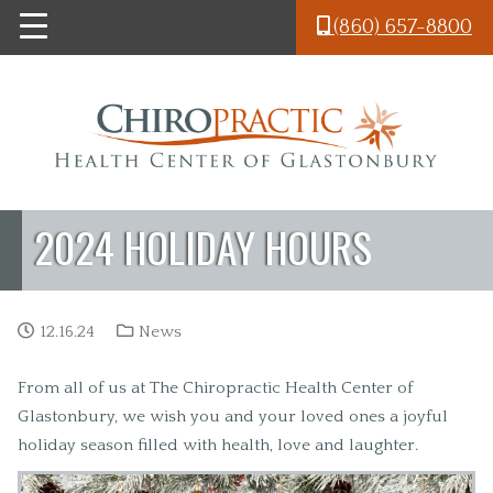
Skip to main content
(860) 657-8800
2024 HOLIDAY HOURS
12.16.24
News
From all of us at The Chiropractic Health Center of
Glastonbury, we wish you and your loved ones a joyful
holiday season filled with health, love and laughter.