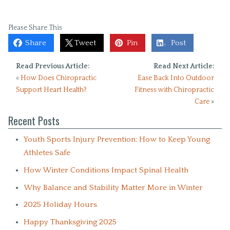
Please Share This
Share
Tweet
Pin
Post
Read Previous Article:
Read Next Article:
«
How Does Chiropractic
Ease Back Into Outdoor
Support Heart Health?
Fitness with Chiropractic
Care
»
Recent Posts
Youth Sports Injury Prevention: How to Keep Young
Athletes Safe
How Winter Conditions Impact Spinal Health
Why Balance and Stability Matter More in Winter
2025 Holiday Hours
Happy Thanksgiving 2025