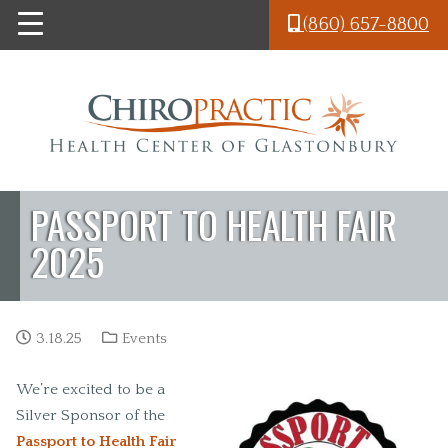
Skip to main content
(860) 657-8800
PASSPORT TO HEALTH FAIR
2025
3.18.25
Events
We’re excited to be a
Silver Sponsor of the
Passport to Health Fair