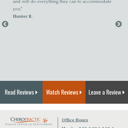
d will do everything they can to accommodate
until I started
u."
accommodating
unter R.
felt better! I 
maintenance."
Amanda S.
Read Reviews
Watch Reviews
Leave a Review
Office Hours