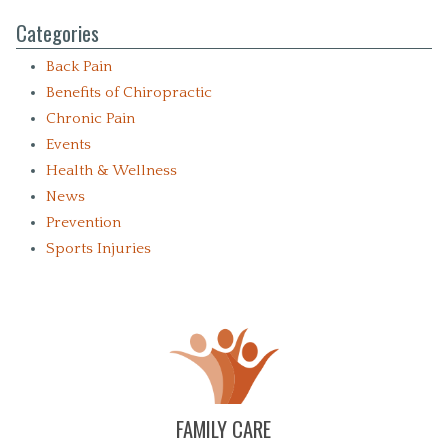
Categories
Back Pain
Benefits of Chiropractic
Chronic Pain
Events
Health & Wellness
News
Prevention
Sports Injuries
FAMILY CARE