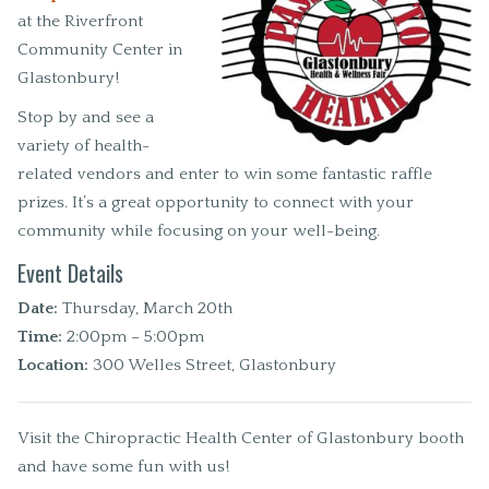
at the Riverfront
Community Center in
Glastonbury!
Stop by and see a
variety of health-
related vendors and enter to win some fantastic raffle
prizes. It’s a great opportunity to connect with your
community while focusing on your well-being.
Event Details
Date:
Thursday, March 20th
Time:
2:00pm – 5:00pm
Location:
300 Welles Street, Glastonbury
Visit the Chiropractic Health Center of Glastonbury booth
and have some fun with us!