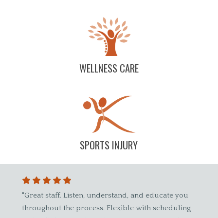
WELLNESS CARE
SPORTS INJURY
reat staff. Listen, understand, and educate you
"Dr. Wade has 
roughout the process. Flexible with scheduling
spinal care wa