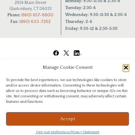
Monday: 9:30-11:30 & 2:30-6
2934 Main Street
Tuesday: 2:30-6
Glastonbury, CT 06033
(860) 657-8800
Wednesday: 9:30-11:30 & 2:30-6
Phone:
(860) 633-7252
Fax:
Thursday: 2-6
Friday: 9:30-12 & 2:30-5:30
Manage Cookie Consent
To provide the best experiences, we use technologies like cookies to store
and/or access device information. Consenting to these technologies will
allow us to process data such as browsing behavior or unique IDs on this
site. Not consenting or withdrawing consent, may adversely affect certain
features and functions.
© Copyright 2026
|
Chiropractic Health Center of Glastonbury
|
All Rights Reserved
|
Privacy
Website & Digital Marketing by
Imagine It Consulting
Accept
Opt-out preferences
Privacy Statement