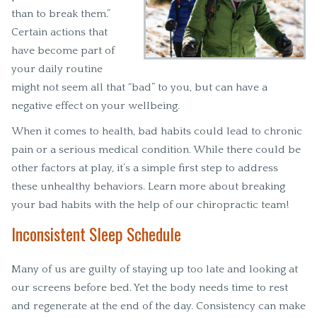
than to break them.”
Certain actions that
have become part of
your daily routine
might not seem all that “bad” to you, but can have a
negative effect on your wellbeing.
When it comes to health, bad habits could lead to chronic
pain or a serious medical condition. While there could be
other factors at play, it’s a simple first step to address
these unhealthy behaviors. Learn more about breaking
your bad habits with the help of our chiropractic team!
Inconsistent Sleep Schedule
Many of us are guilty of staying up too late and looking at
our screens before bed. Yet the body needs time to rest
and regenerate at the end of the day. Consistency can make