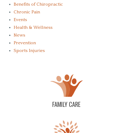
Benefits of Chiropractic
Chronic Pain
Events
Health & Wellness
News
Prevention
Sports Injuries
FAMILY CARE