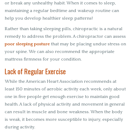
or break any unhealthy habit. When it comes to sleep,
maintaining a regular bedtime and wakeup routine can
help you develop healthier sleep patterns!
Rather than taking sleeping pills, chiropractic is a natural
remedy to address the problem. A chiropractor can assess
poor sleeping posture
that may be placing undue stress on
your spine. We can also recommend the appropriate
mattress firmness for your condition.
Lack of Regular Exercise
While the American Heart Association recommends at
least 150 minutes of aerobic activity each week, only about
one in five people get enough exercise to maintain good
health. A lack of physical activity and movement in general
can result in muscle and bone weakness. When the body
is weak, it becomes more susceptible to injury, especially
during activity.