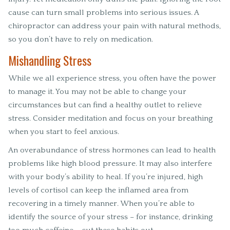
cause can turn small problems into serious issues. A
chiropractor can address your pain with natural methods,
so you don’t have to rely on medication.
Mishandling Stress
While we all experience stress, you often have the power
to manage it. You may not be able to change your
circumstances but can find a healthy outlet to relieve
stress. Consider meditation and focus on your breathing
when you start to feel anxious.
An overabundance of stress hormones can lead to health
problems like high blood pressure. It may also interfere
with your body’s ability to heal. If you’re injured, high
levels of cortisol can keep the inflamed area from
recovering in a timely manner. When you’re able to
identify the source of your stress – for instance, drinking