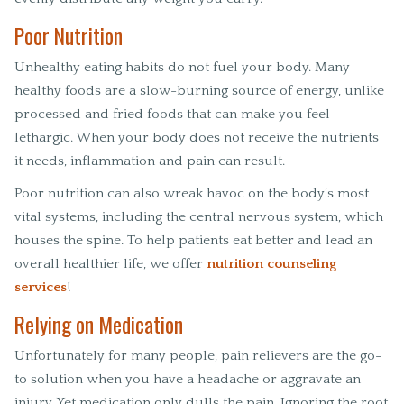
Poor Nutrition
Unhealthy eating habits do not fuel your body. Many
healthy foods are a slow-burning source of energy, unlike
processed and fried foods that can make you feel
lethargic. When your body does not receive the nutrients
it needs, inflammation and pain can result.
Poor nutrition can also wreak havoc on the body’s most
vital systems, including the central nervous system, which
houses the spine. To help patients eat better and lead an
overall healthier life, we offer
nutrition counseling
services
!
Relying on Medication
Unfortunately for many people, pain relievers are the go-
to solution when you have a headache or aggravate an
injury. Yet medication only dulls the pain. Ignoring the root