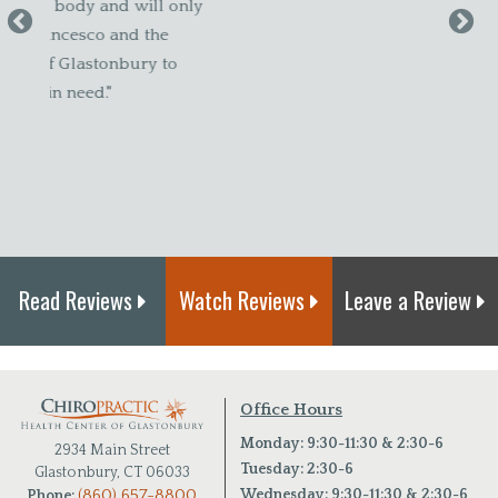
 only
my sc
e
I felt
to
new bo
adjust
Canda
Read Reviews
Watch Reviews
Leave a Review
Office Hours
Monday: 9:30-11:30 & 2:30-6
2934 Main Street
Tuesday: 2:30-6
Glastonbury, CT 06033
(860) 657-8800
Wednesday: 9:30-11:30 & 2:30-6
Phone: