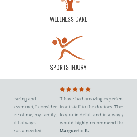
WELLNESS CARE
SPORTS INJURY
"I have had amazing experiences here, from the
"I sta
nsider
front staff to the doctors. They explain everything
befor
mily,
to you in detail and in a way you understand. I
patien
would highly recommend them."
weren'
Marguerite R.
pregn