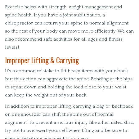
Exercise helps with strength, weight management and
spine health. If you have a joint subluxation, a
chiropractor can return your spine to normal alignment
so the rest of your body can move more efficiently. We can
also recommend safe activities for all ages and fitness
levels!
Improper Lifting & Carrying
It’s a common mistake to lift heavy items with your back
but this action can aggravate the spine. Bending at the hips
to squat down and holding the load close to your waist
can keep the weight out of your back.
In addition to improper lifting, carrying a bag or backpack
on one shoulder can shift the spine out of normal
alignment. To prevent a serious injury like a herniated disc,
try not to overexert yourself when lifting and be sure to
evenly distribute any weight you carry.