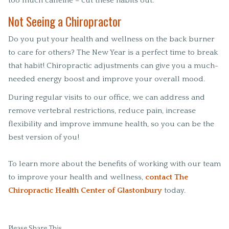
too much caffeine – cut these habits out.
Not Seeing a Chiropractor
Do you put your health and wellness on the back burner
to care for others? The New Year is a perfect time to break
that habit! Chiropractic adjustments can give you a much-
needed energy boost and improve your overall mood.
During regular visits to our office, we can address and
remove vertebral restrictions, reduce pain, increase
flexibility and improve immune health, so you can be the
best version of you!
To learn more about the benefits of working with our team
to improve your health and wellness,
contact The
Chiropractic Health Center of Glastonbury
today.
Please Share This