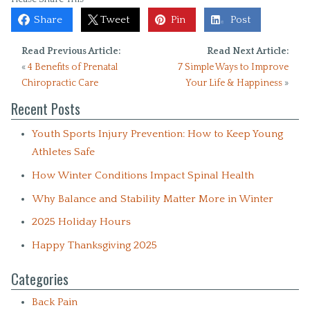
Share
Tweet
Pin
Post
Read Previous Article:
Read Next Article:
«
4 Benefits of Prenatal
7 Simple Ways to Improve
Chiropractic Care
Your Life & Happiness
»
Recent Posts
Youth Sports Injury Prevention: How to Keep Young
Athletes Safe
How Winter Conditions Impact Spinal Health
Why Balance and Stability Matter More in Winter
2025 Holiday Hours
Happy Thanksgiving 2025
Categories
Back Pain