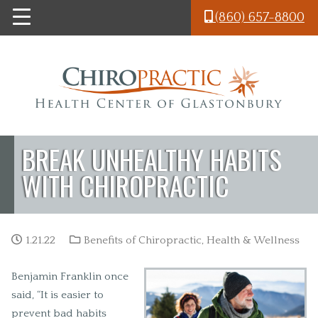
Skip to main content
(860) 657-8800
BREAK UNHEALTHY HABITS
WITH CHIROPRACTIC
1.21.22
Benefits of Chiropractic
,
Health & Wellness
Benjamin Franklin once
said, “It is easier to
prevent bad habits